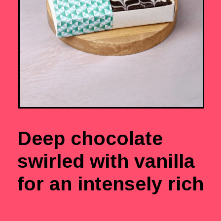
Deep chocolate
swirled with vanilla
for an intensely rich