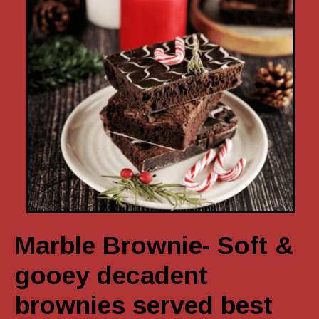
Marble Brownie- Soft &
gooey decadent
brownies served best