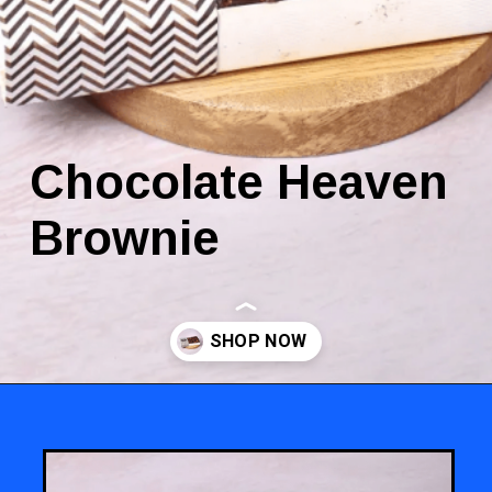
Chocolate Heaven
Brownie
Opening
https://www.luckysbakery.in/shop/brownies/chocolate-heaven-brownie/