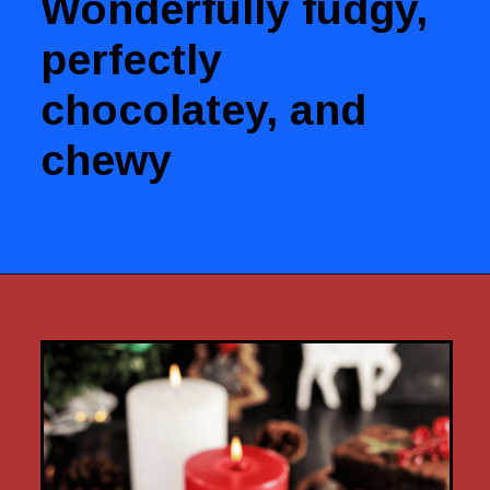
Wonderfully fudgy,
perfectly
chocolatey, and
chewy
Opening
https://www.luckysbakery.in/web-stories/chocolate-brownies/