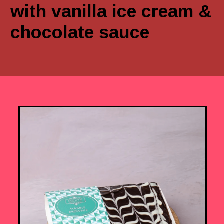
with vanilla ice cream &
chocolate sauce
Opening
https://www.luckysbakery.in/shop/brownies/marble-brownie/