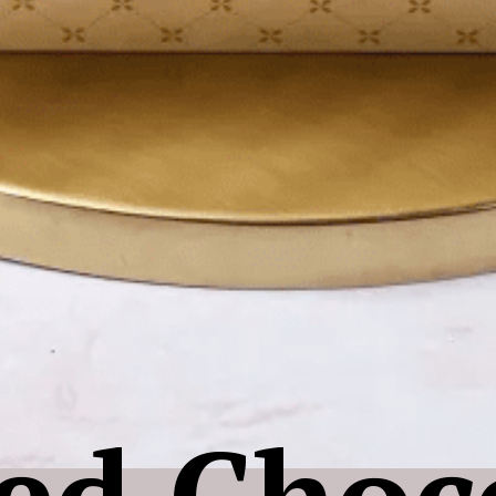
ed Choc