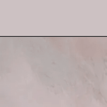
Opening
https://www.luckysbakery.in/shop/muffin-box-of-6