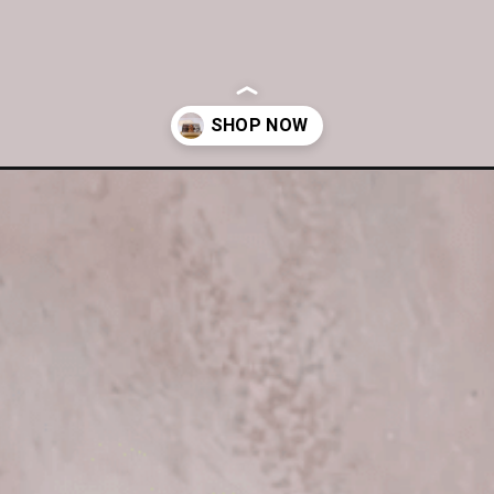
/assorted-chocolate-muffin-box-of-6/