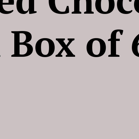
 Box of 