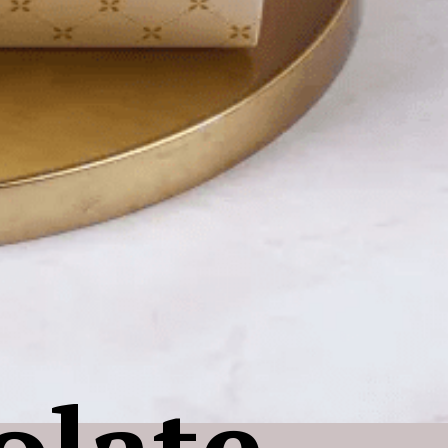
olate