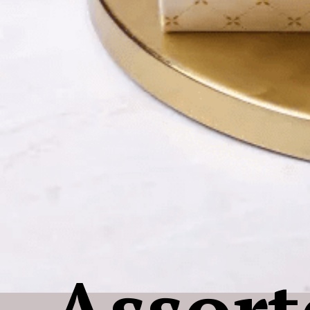
Assort