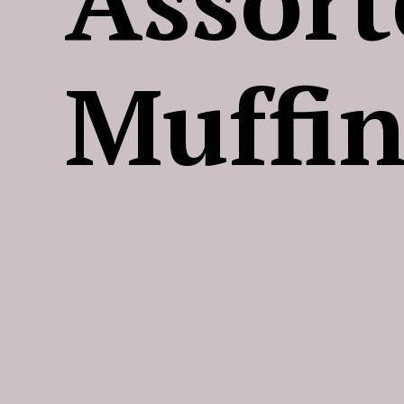
Muffin