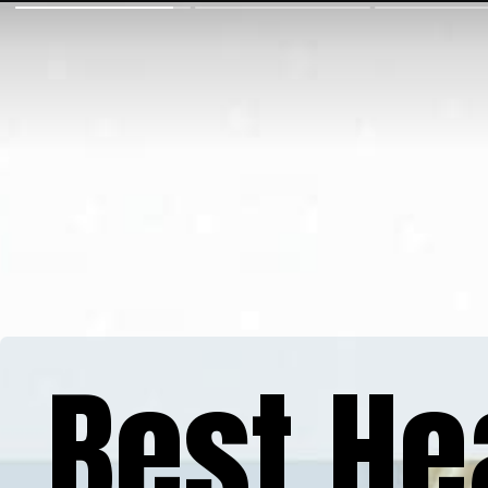
Best He