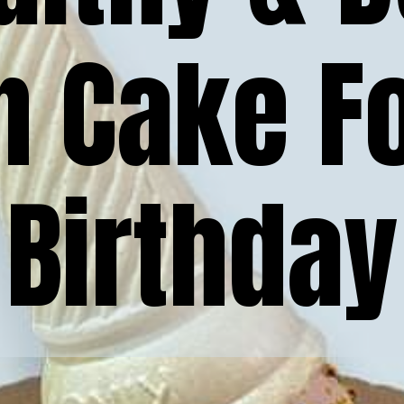
n Cake Fo
Birthday