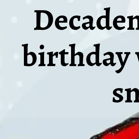
Decadent
birthday 
s