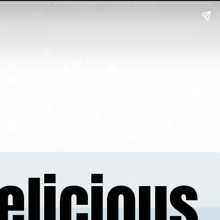
elicious