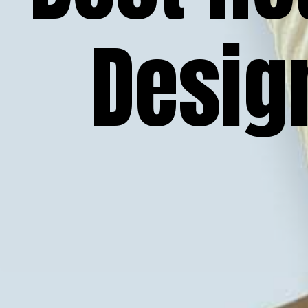
Desig