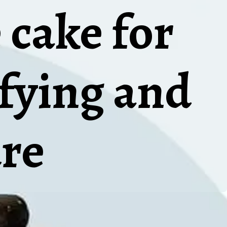
 cake for
sfying and
re