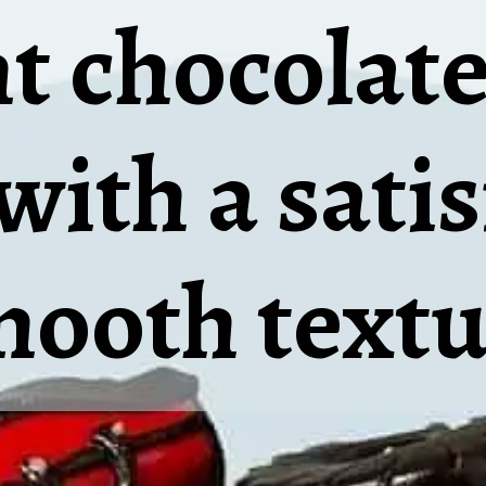
 chocolate
with a sati
mooth textu