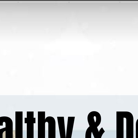
althy & D