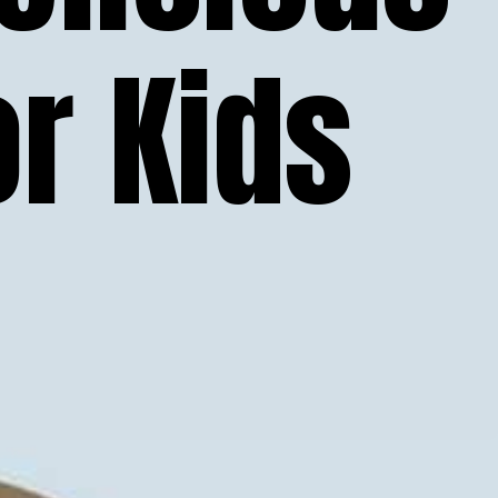
r Kids