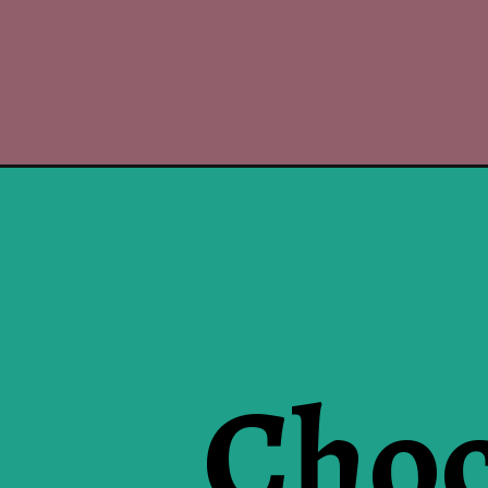
Choc
Opening
https://www.luckysbakery.in/product-category/bro