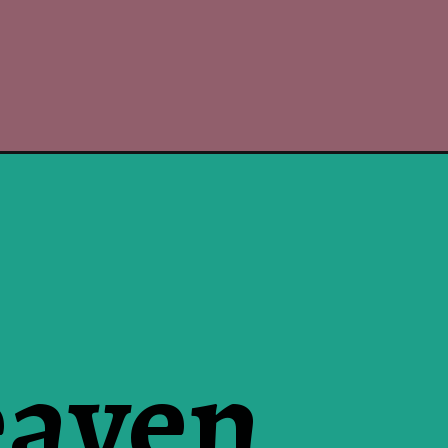
eaven
e