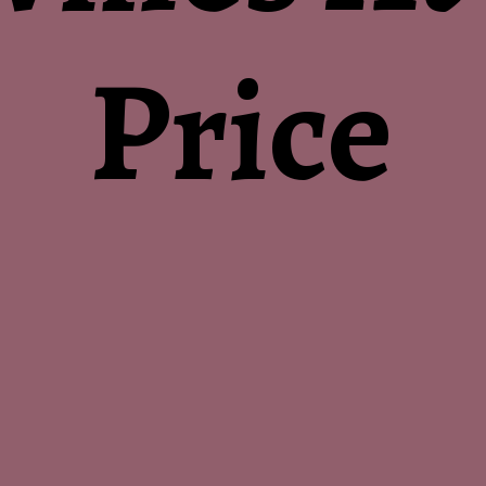
Price