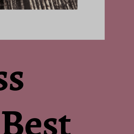
ss
 Best