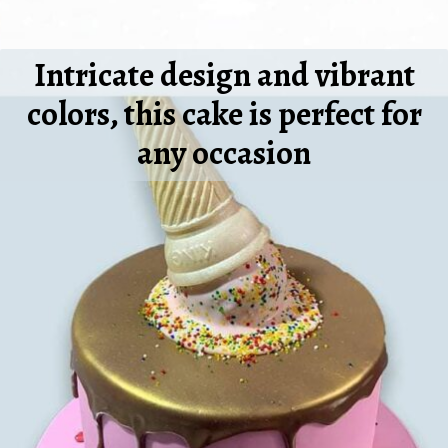
Intricate design and vibrant
colors, this cake is perfect for
any occasion