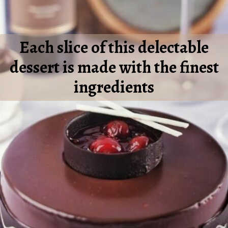
Each slice of this delectable
dessert is made with the finest
ingredients