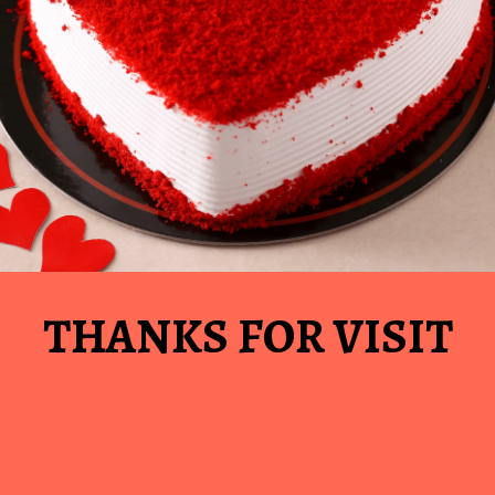
THANKS FOR VISIT