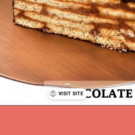
Opening
https://www.luckysbakery.in/