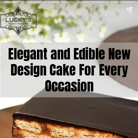
Elegant and Edible New
Design Cake For Every
Occasion