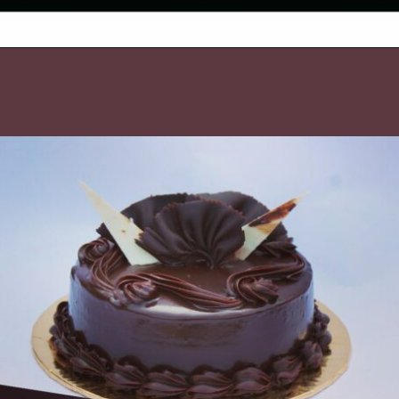
Opening
https://www.luckysbakery.in/buy-best-gluten-free-chocolate-cake-in-delhi/