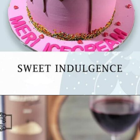
Opening
https://www.luckysbakery.in/healthy-cakes/