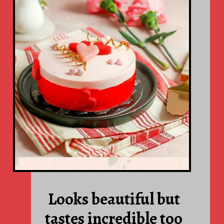
Looks beautiful but
tastes incredible too