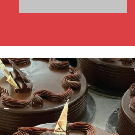
Opening
https://www.luckysbakery.in/fresh-cake/