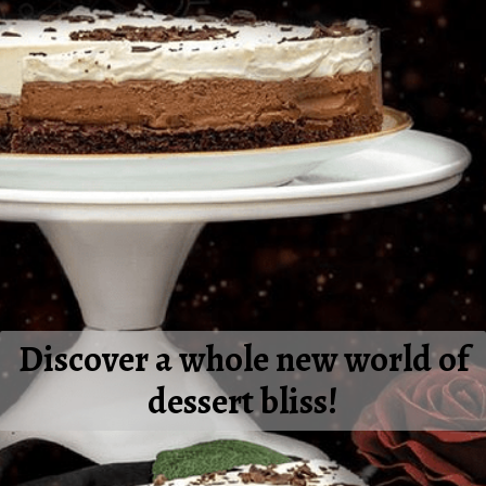
Discover a whole new world of
dessert bliss!