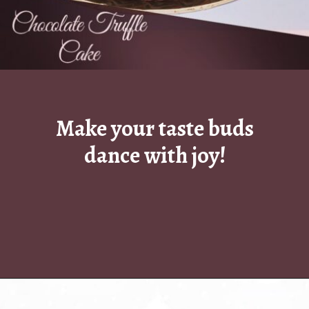
Make your taste buds
dance with joy!
Opening
https://www.luckysbakery.in/chocolate-walnut-cake/