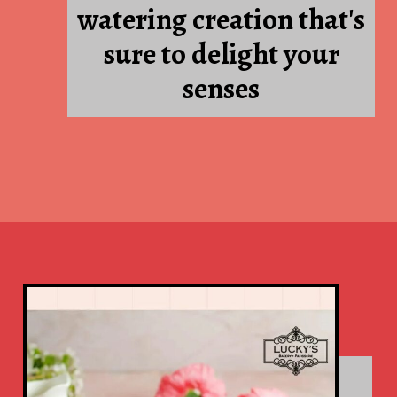
Red velvet: A mouth-
watering creation that's
sure to delight your
senses
Opening
https://www.luckysbakery.in/tea-cakes-chocolate/