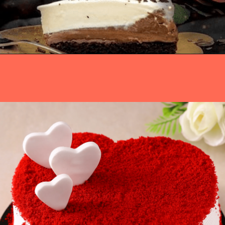
Opening
https://www.luckysbakery.in/order-birthday-cakes-for-girls/