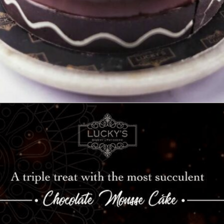
Opening
https://www.luckysbakery.in/order-chocolate-cake-for-birthday-online/