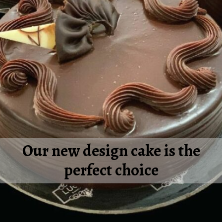
Our new design cake is the
perfect choice