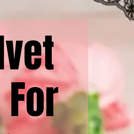
lvet
 For