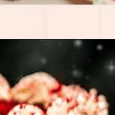
Opening
https://www.luckysbakery.in/tea-cakes-chocolate/