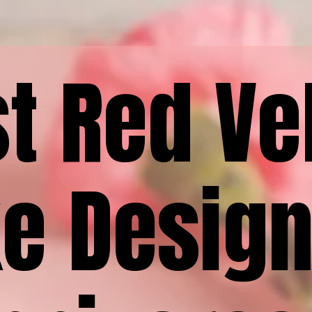
t Red Ve
e Design