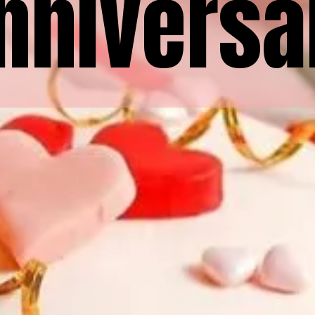
nniversa