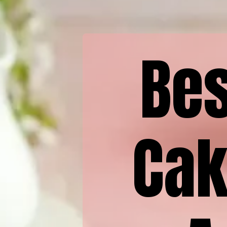
Bes
Cak