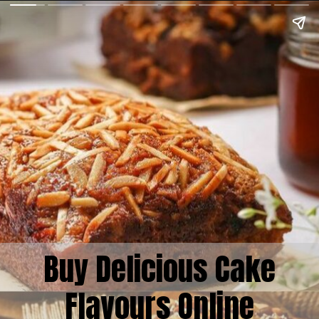
Buy Delicious Cake
Flavours Online