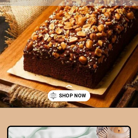
Opening
https://www.luckysbakery.in/product-category/our-signature-cake/