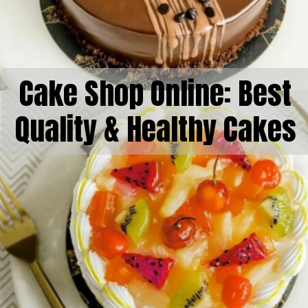
Cake Shop Online: Best
Quality & Healthy Cakes