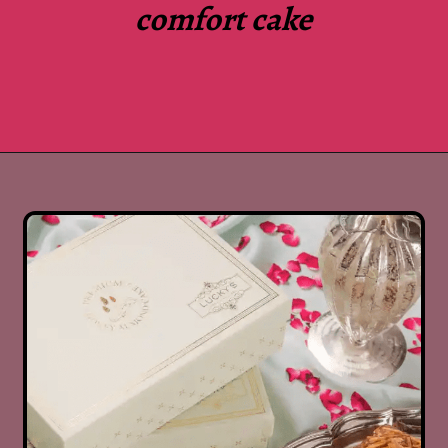
comfort cake
Opening
https://www.luckysbakery.in/shop/delhi-only-delivery/signature-cakes/signature-date-walnut-cake/