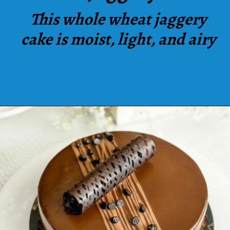
This whole wheat jaggery
cake is moist, light, and airy
Opening
https://www.luckysbakery.in/shop/our-signature-cake/signature-whole-wheat-jaggery-cake/