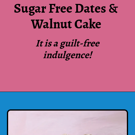
Sugar Free Dates &
Walnut Cake
It is a guilt-free
indulgence!
Opening
https://www.luckysbakery.in/shop/our-signature-cake/sugar-free-dates-and-walnut-cake/