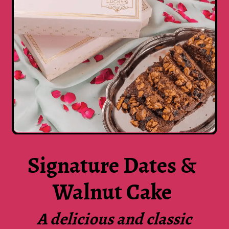
Signature Dates &
Walnut Cake
A delicious and classic