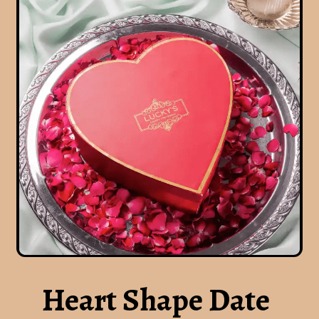
Heart Shape Date