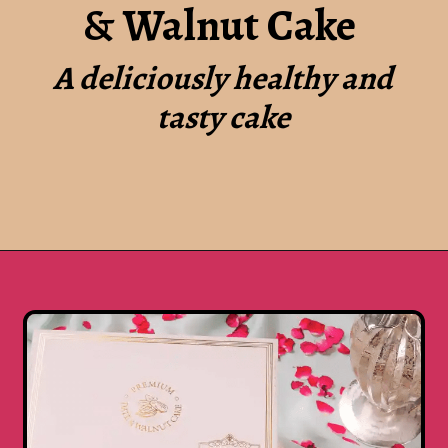
& Walnut Cake
A deliciously healthy and
tasty cake
Opening
https://www.luckysbakery.in/shop/our-signature-cake/heart-shape-dates-walnut-cake/