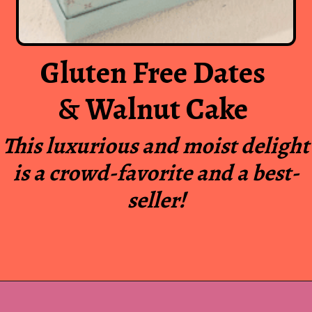
Gluten Free Dates
& Walnut Cake
This luxurious and moist delight
is a crowd-favorite and a best-
seller!
Opening
https://www.luckysbakery.in/shop/our-signature-cake/gluten-free-walnut-cake-in-panipat-2/