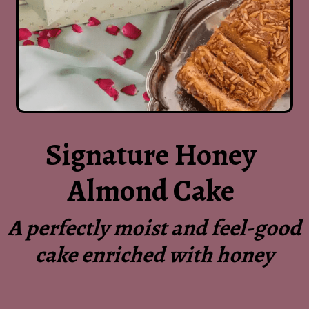
Signature Honey
Almond Cake
A perfectly moist and feel-good
cake enriched with honey