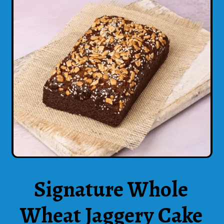
Signature Whole
Wheat Jaggery Cake