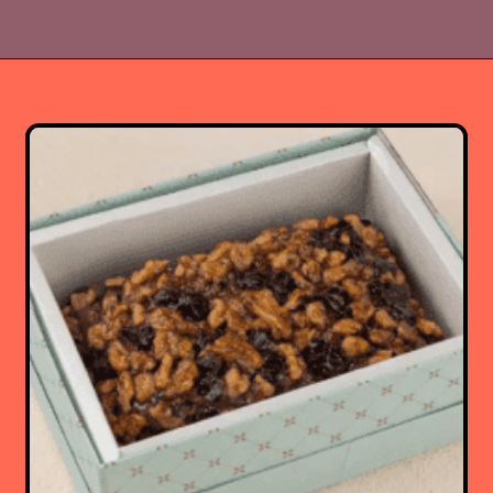
Opening
https://www.luckysbakery.in/shop/delhi-only-delivery/signature-cakes/honey-almond-cake/