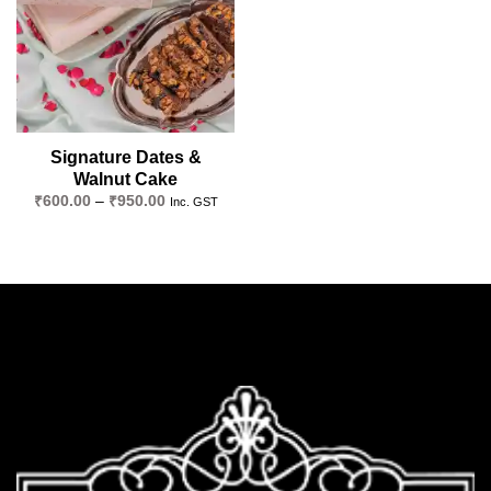
Signature Dates &
Walnut Cake
Price
₹
600.00
–
₹
950.00
Inc. GST
range:
₹600.00
through
₹950.00