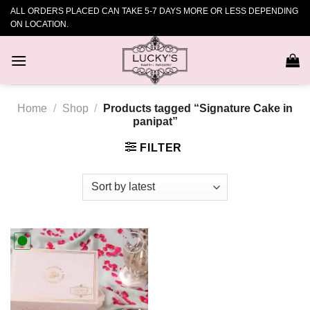
Skip
ALL ORDERS PLACED CAN TAKE 5-7 DAYS MORE OR LESS DEPENDING
to
ON LOCATION.
content
Home
/
Shop
/
Products tagged “Signature Cake in
panipat”
FILTER
Add to
wishlist