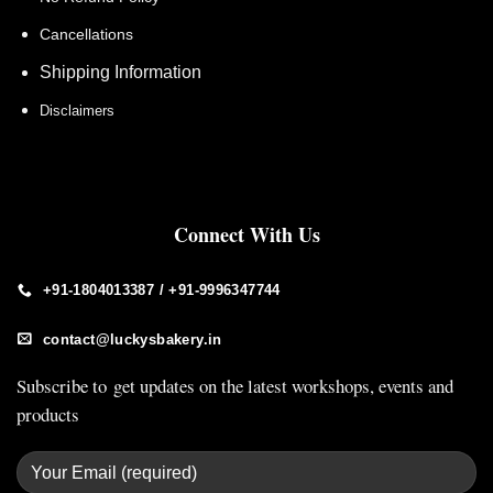
Cancellations
Shipping Information
Disclaimers
Connect With Us
+91-1804013387 / +91-9996347744
contact@luckysbakery.in
Subscribe to get updates on the latest workshops, events and
products