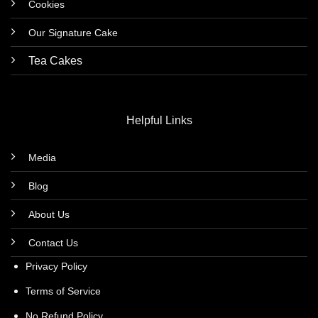
Cookies
Our Signature Cake
Tea Cakes
Helpful Links
Media
Blog
About Us
Contact Us
Privacy Policy
Terms of Service
No Refund Policy