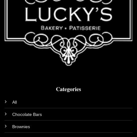
Categories
All
Chocolate Bars
Brownies