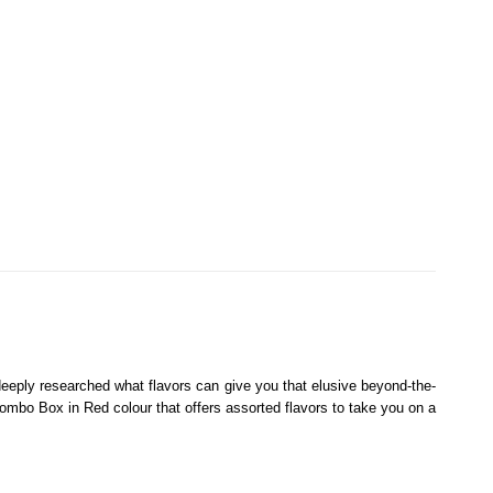
 deeply researched what flavors can give you that elusive beyond-the-
mbo Box in Red colour that offers assorted flavors to take you on a