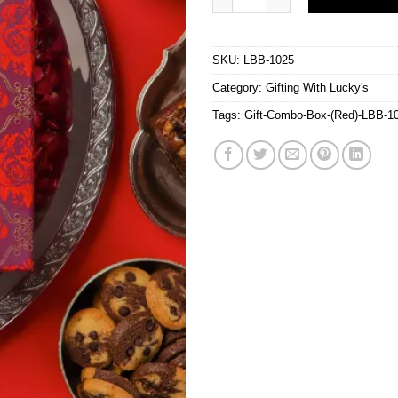
SKU:
LBB-1025
Category:
Gifting With Lucky's
Tags:
Gift-Combo-Box-(Red)-LBB-1