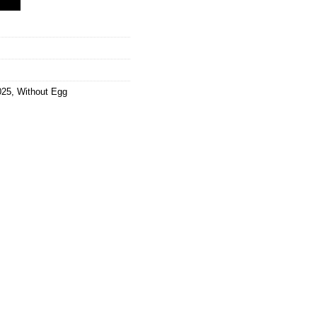
025
,
Without Egg