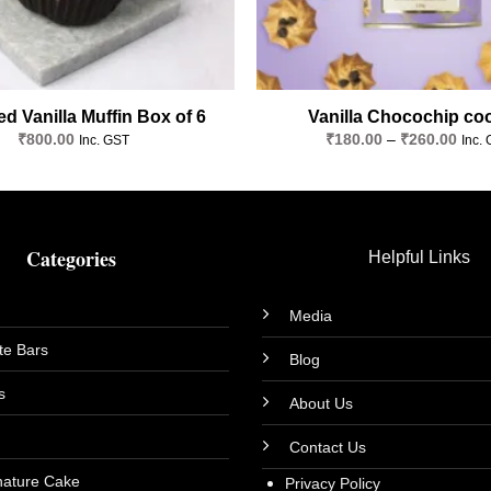
d Vanilla Muffin Box of 6
Vanilla Chocochip co
Price
₹
800.00
₹
180.00
–
₹
260.00
Inc. GST
Inc.
rang
₹180
thro
₹260
Categories
Helpful Links
Media
te Bars
Blog
s
About Us
Contact Us
nature Cake
Privacy Policy