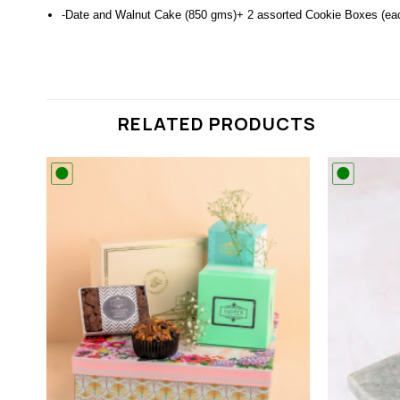
-Date and Walnut Cake (850 gms)+ 2 assorted Cookie Boxes (ea
RELATED PRODUCTS
 to
Add to
list
wishlist