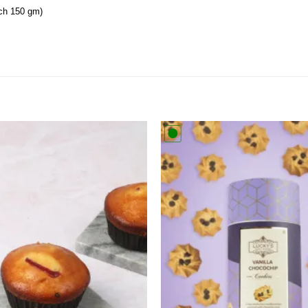
ch 150 gm)
Add to
wishlist