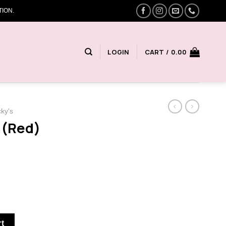
ION.
LOGIN
CART /
0.00
cky's
 (Red)
y
rt