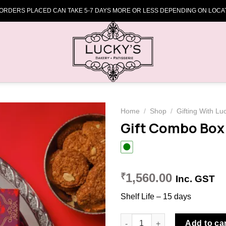
 ORDERS PLACED CAN TAKE 5-7 DAYS MORE OR LESS DEPENDING ON LOCAT
Home
/
Shop
/
Gifting With Lu
Gift Combo Box
Add to
wishlist
1,560.00
₹
Inc. GST
Shelf Life – 15 days
Gift Combo Box (Red) quantit
Add to ca