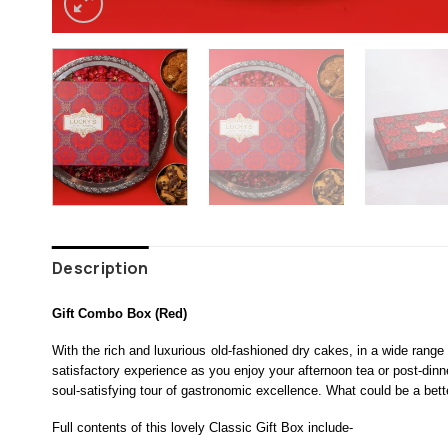
Description
Gift Combo Box (Red)
With the rich and luxurious old-fashioned dry cakes, in a wide range
satisfactory experience as you enjoy your afternoon tea or post-di
soul-satisfying tour of gastronomic excellence. What could be a bette
Full contents of this lovely Classic Gift Box include-