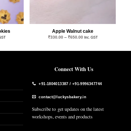
okies
Apple Walnut cake
Price
₹
330.00
–
₹
650.00
 GST
Inc. GST
e:
range:
.00
₹330.00
ugh
through
.00
₹650.00
Connect With Us
+91-1804013387 / +91-9996347744
contact@luckysbakery.in
Subscribe to get updates on the latest
workshops, events and products