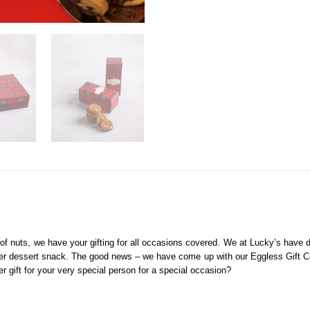
 of nuts, we have your gifting for all occasions covered. We at Lucky’s have
nner dessert snack. The good news – we have come up with our Eggless Gift Co
r gift for your very special person for a special occasion?