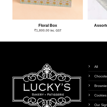
Floral Box
Assorte
₹
1,800.00
Inc. GST
All
Chocola
Brownie
Cookies
Our Sig