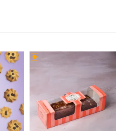
Add to
Add to
wishlist
wishlist