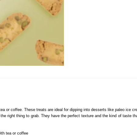
tea or coffee. These treats are ideal for dipping into desserts like paleo ice 
e the right thing to grab. They have the perfect texture and the kind of taste 
ith tea or coffee