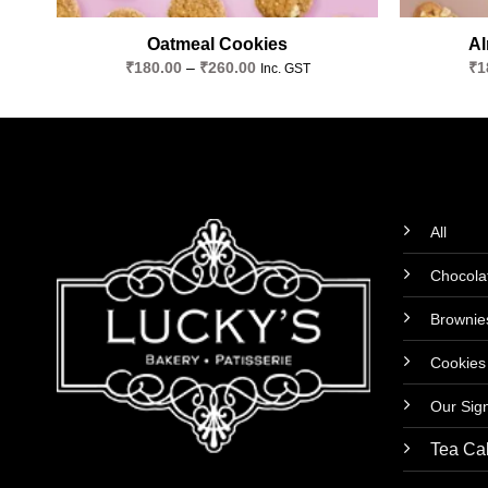
Oatmeal Cookies
Al
Price
₹
180.00
–
₹
260.00
₹
1
Inc. GST
range:
₹180.00
through
₹260.00
All
Chocola
Brownie
Cookies
Our Sig
Tea Ca