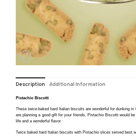
Description
Additional Information
Pistachio Biscotti
These twice-baked hard Italian biscuits are wonderful for dunking in 
are planning a good gift for your friends, Pistachio Biscotti would b
life and a wonderful flavor.
Twice baked hard Italian biscuits with Pistachio slices served best w