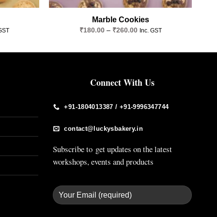
Marble Cookies
Price
₹
180.00
–
₹
260.00
 GST
Inc. GST
e:
range:
.00
₹180.00
ugh
through
.00
₹260.00
Connect With Us
+91-1804013387 / +91-9996347744
contact@luckysbakery.in
Subscribe to get updates on the latest
workshops, events and products