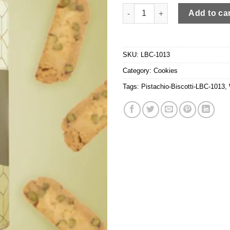
Pistachio Biscotti quantity
Add to ca
SKU:
LBC-1013
Category:
Cookies
Tags:
Pistachio-Biscotti-LBC-1013
,