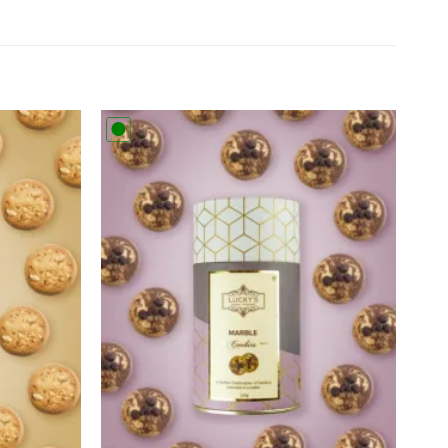
Add to
Add to
wishlist
wishlist