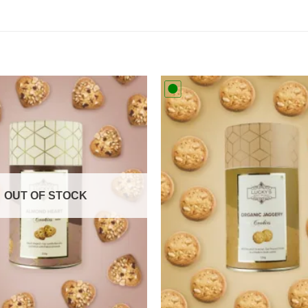
Add to
wishlist
OUT OF STOCK