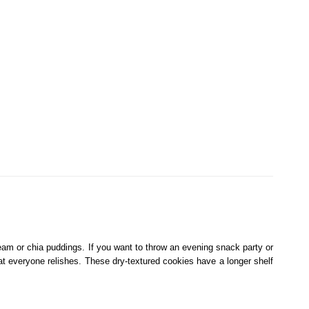
cream or chia puddings. If you want to throw an evening snack party or
that everyone relishes. These dry-textured cookies have a longer shelf