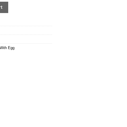
rt
With Egg