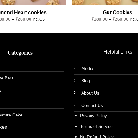
mond Heart cookies
Gur Cookies
Price
Price
80.00
–
₹
260.00
₹
180.00
–
₹
260.00
Inc. GST
Inc.
range:
rang
₹180.00
₹180
through
thro
₹260.00
₹260
Categories
Helpful Links
Media
te Bars
Blog
s
About Us
Contact Us
nature Cake
Privacy Policy
Terms of Service
kes
No Refund Policy