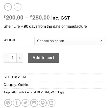
Price
200.00
–
280.00
₹
₹
Inc. GST
range:
Shelf Life – 90 days from the date of manufacture
₹200.00
through
₹280.00
WEIGHT
Almond Biscotti quantity
Add to cart
SKU:
LBC-1014
Category:
Cookies
Tags:
Almond-Biscotti-LBC-1014
,
With Egg