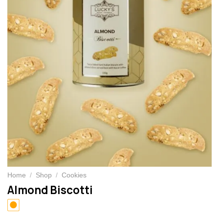
Home
/
Shop
/
Cookies
Almond Biscotti