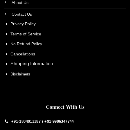
About Us
Contact Us
Privacy Policy
Terms of Service
No Refund Policy
Cancellations
Shipping Information
Disclaimers
Connect With Us
+91-1804013387 / +91-9996347744