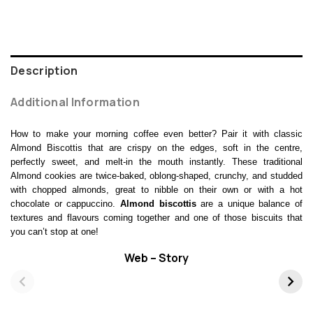
Description
Additional Information
How to make your morning coffee even better? Pair it with classic
Almond Biscottis that are crispy on the edges, soft in the centre,
perfectly sweet, and melt-in the mouth instantly. These traditional
Almond cookies are twice-baked, oblong-shaped, crunchy, and studded
with chopped almonds, great to nibble on their own or with a hot
chocolate or cappuccino.
Almond biscottis
are a unique balance of
textures and flavours coming together and one of those biscuits that
you can’t stop at one!
Web – Story