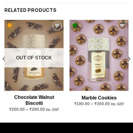
RELATED PRODUCTS
Add to
Add to
wishlist
wishlist
OUT OF STOCK
Chocolate Walnut
Marble Cookies
Biscotti
Price
₹
180.00
–
₹
260.00
Inc. GST
range:
Price
₹
200.00
–
₹
280.00
Inc. GST
₹180.00
range:
through
₹200.00
₹260.00
through
₹280.00