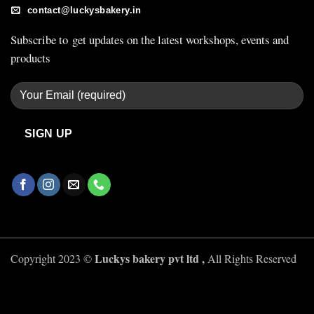
contact@luckysbakery.in
Subscribe to get updates on the latest workshops, events and
products
Luckys bakery pvt ltd ,
Copyright 2023 ©
All Rights Reserved