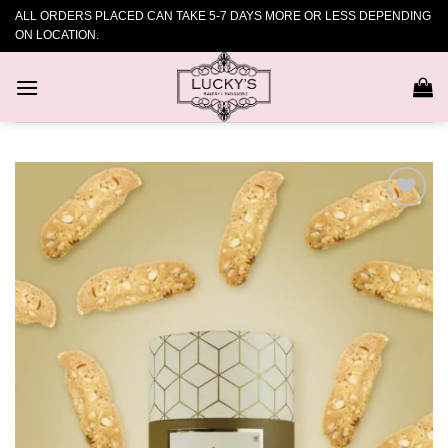
Skip
ALL ORDERS PLACED CAN TAKE 5-7 DAYS MORE OR LESS DEPENDING
to
ON LOCATION.
content
Add to
wishlist