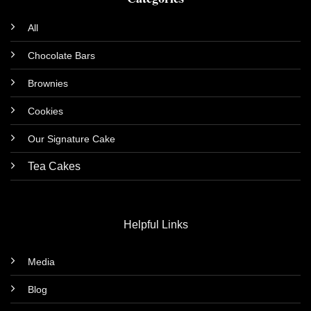
All
Chocolate Bars
Brownies
Cookies
Our Signature Cake
Tea Cakes
Helpful Links
Media
Blog