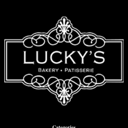
Categories