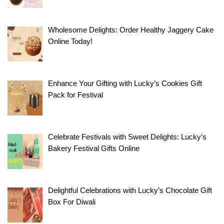
Wholesome Delights: Order Healthy Jaggery Cake
Online Today!
Enhance Your Gifting with Lucky’s Cookies Gift
Pack for Festival
Celebrate Festivals with Sweet Delights: Lucky’s
Bakery Festival Gifts Online
Delightful Celebrations with Lucky’s Chocolate Gift
Box For Diwali