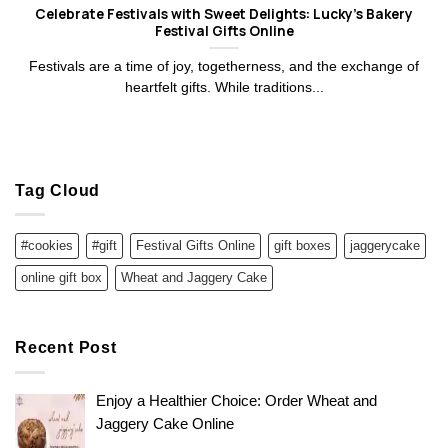
Celebrate Festivals with Sweet Delights: Lucky’s Bakery
Festival Gifts Online
Festivals are a time of joy, togetherness, and the exchange of
heartfelt gifts. While traditions...
Tag Cloud
#cookies
#gift
Festival Gifts Online
gift boxes
jaggerycake
online gift box
Wheat and Jaggery Cake
Recent Post
Enjoy a Healthier Choice: Order Wheat and
Jaggery Cake Online