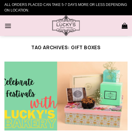
Skip
ALL ORDERS PLACED CAN TAKE 5-7 DAYS MORE OR LESS DEPENDING
to
ON LOCATION.
content
TAG ARCHIVES:
GIFT BOXES