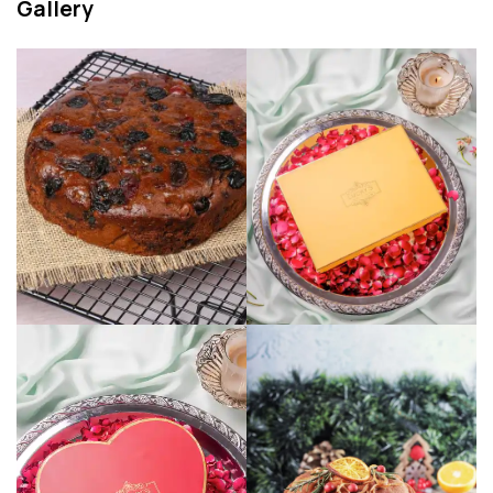
Gallery