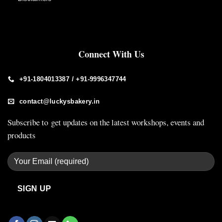
Connect With Us
+91-1804013387 / +91-9996347744
contact@luckysbakery.in
Subscribe to get updates on the latest workshops, events and
products