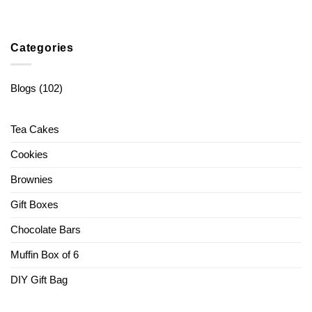
Categories
Blogs
(102)
Tea Cakes
Cookies
Brownies
Gift Boxes
Chocolate Bars
Muffin Box of 6
DIY Gift Bag