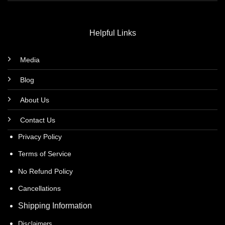
Helpful Links
Media
Blog
About Us
Contact Us
Privacy Policy
Terms of Service
No Refund Policy
Cancellations
Shipping Information
Disclaimers