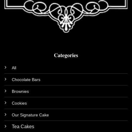
Categories
All
Chocolate Bars
Brownies
Cookies
Our Signature Cake
Tea Cakes