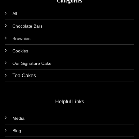
Categories
All
Chocolate Bars
Brownies
Cookies
Our Signature Cake
Tea Cakes
Helpful Links
Media
Blog