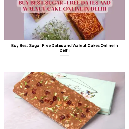
Buy Best Sugar Free Dates and Walnut Cakes Online in
Delhi