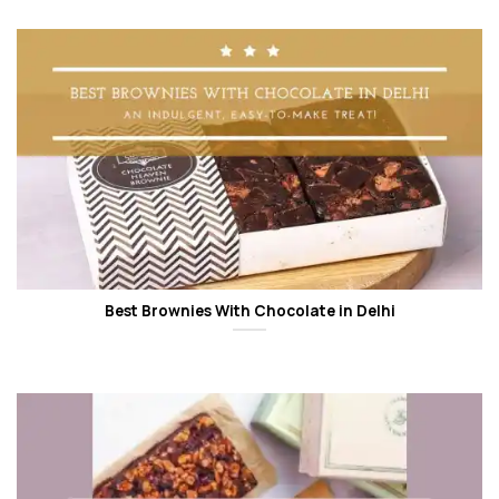
Best Brownies With Chocolate in Delhi