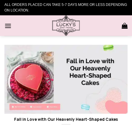
Skip
ALL ORDERS PLACED CAN TAKE 5-7 DAYS MORE OR LESS DEPENDING
to
ON LOCATION.
content
Fall in Love with Our Heavenly Heart-Shaped Cakes