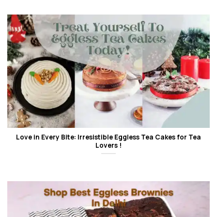
Love in Every Bite: Irresistible Eggless Tea Cakes for Tea
Lovers !