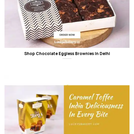
Shop Chocolate Eggless Brownies In Delhi