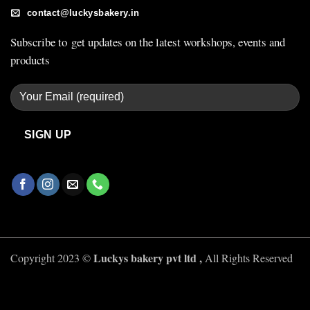
contact@luckysbakery.in
Subscribe to get updates on the latest workshops, events and
products
Luckys bakery pvt ltd ,
Copyright 2023 ©
All Rights Reserved