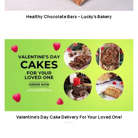
Healthy Chocolate Bars – Lucky’s Bakery
Valentine’s Day Cake Delivery For Your Loved One!