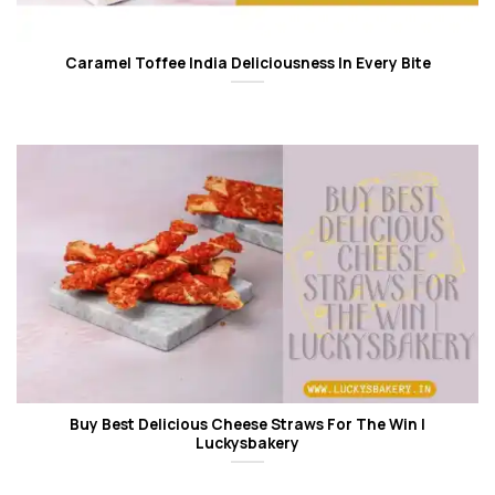
Caramel Toffee India Deliciousness In Every Bite
Buy Best Delicious Cheese Straws For The Win |
Luckysbakery