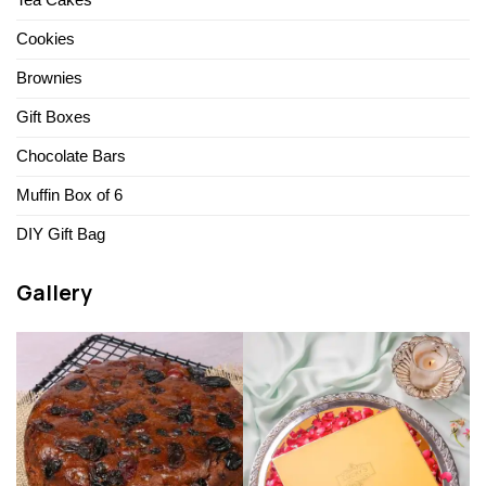
Tea Cakes
Cookies
Brownies
Gift Boxes
Chocolate Bars
Muffin Box of 6
DIY Gift Bag
Gallery