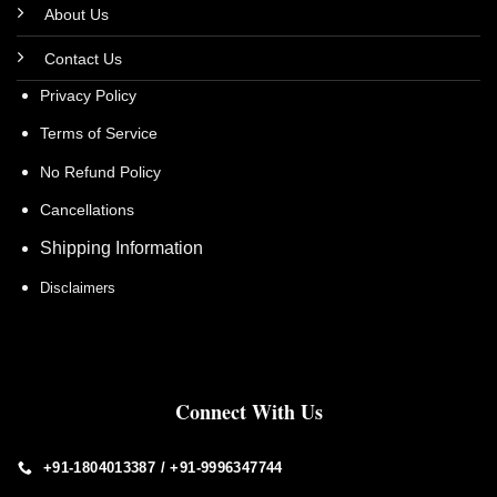
About Us
Contact Us
Privacy Policy
Terms of Service
No Refund Policy
Cancellations
Shipping Information
Disclaimers
Connect With Us
+91-1804013387 / +91-9996347744