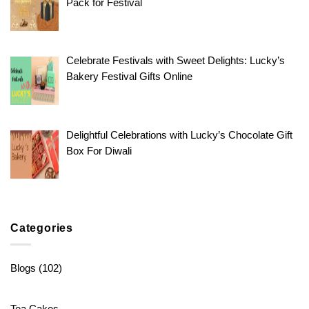
Pack for Festival
Celebrate Festivals with Sweet Delights: Lucky’s
Bakery Festival Gifts Online
Delightful Celebrations with Lucky’s Chocolate Gift
Box For Diwali
Categories
Blogs
(102)