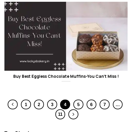
Buy Best Eggless Chocolate Muffins-You Can’t Miss !
1
2
3
4
5
6
7
…
11