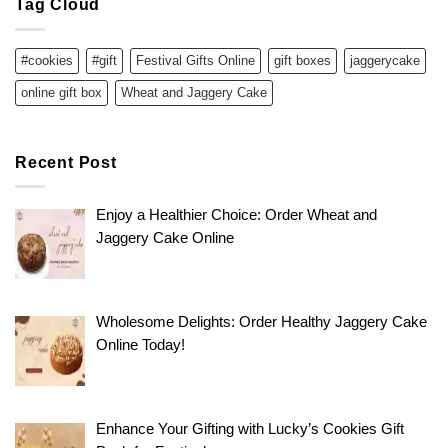
Tag Cloud
#cookies
#gift
Festival Gifts Online
gift boxes
jaggerycake
online gift box
Wheat and Jaggery Cake
Recent Post
Enjoy a Healthier Choice: Order Wheat and
Jaggery Cake Online
Wholesome Delights: Order Healthy Jaggery Cake
Online Today!
Enhance Your Gifting with Lucky’s Cookies Gift