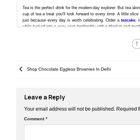
Tea is the perfect drink for the modern-day explorer. But tea a
cup of tea a treat you’ll look forward to every time. A little sl
just because every day is worth celebrating. Order a
teacake
, 
while tucked into a cozy spot (preferably with a blanket and good
Lucky’s Bakery eggless tea cakes are the
perfect choice for y
cake-like, and moist in the center, making them ideal for pair
everything from a summer picnic to Sunday afternoon snacking, an
to end your day. No matter what you’re doing or where you ar
match made in heaven. These perfectly crafted eggless tea cak
Shop Chocolate Eggless Brownies In Delhi
table that are always the perfect pairing with tea. From sweet t
or coffee are pretty much perfect for any occasion. Whether you’r
eggless tea cakes
are the perfect solution to take off the edge.
You Can Also Check Our Tasty Products:
Leave a Reply
Signature Cakes
Your email address will not be published.
Required f
Brownies
Comment
*
Cookies
Tea Cakes
Chocolate Bars