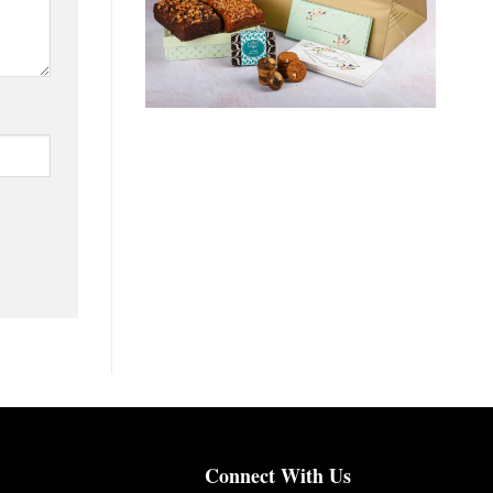
Connect With Us