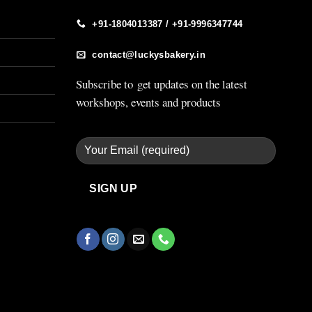
+91-1804013387 / +91-9996347744
contact@luckysbakery.in
Subscribe to get updates on the latest
workshops, events and products