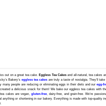
iss out on a great tea cake.
Eggless Tea Cakes
and all-natural, tea cakes ar
ucky’s Bakery’s
eggless tea cakes
are truly a taste of nostalgia. They‘ll take
 many people are reducing or eliminating eggs in their diets and our
egg-fr
 created a delicious snack for them! We bake our eggless tea cakes with th
ur tea cakes are vegan,
gluten-free
, dairy-free, and grain-free. We’re passion
l anything or shortening in our bakery. Everything is made with top-quality in
.