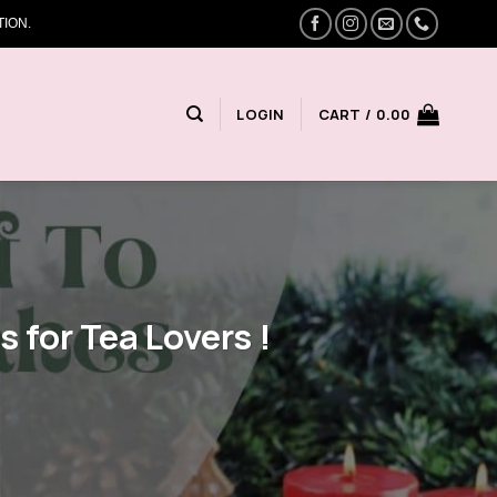
ION.
LOGIN
CART /
0.00
s for Tea Lovers !