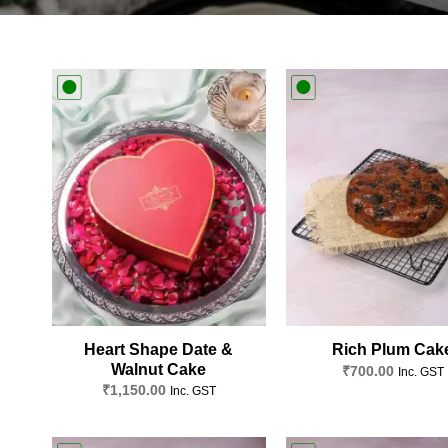
Add to
wishlist
Heart Shape Date &
Rich Plum Cak
Walnut Cake
₹
700.00
Inc. GST
₹
1,150.00
Inc. GST