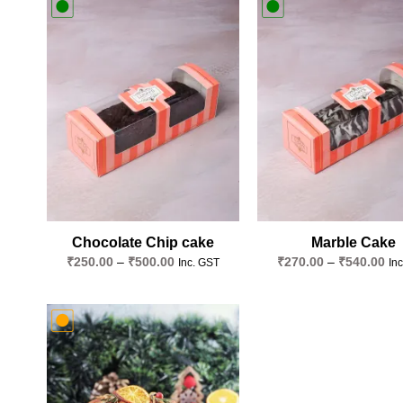
Add to
wishlist
Chocolate Chip cake
Marble Cake
Price
Pri
₹
250.00
–
₹
500.00
₹
270.00
–
₹
540.00
Inc. GST
In
range:
ran
₹250.00
₹2
through
thr
₹500.00
₹5
Add to
wishlist