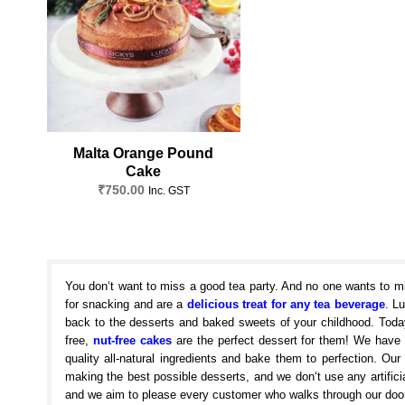
Malta Orange Pound
Cake
₹
750.00
Inc. GST
You don‘t want to miss a good tea party. And no one wants to m
for snacking and are a
delicious treat for any tea beverage
. L
back to the desserts and baked sweets of your childhood. Today
free,
nut-free cakes
are the perfect dessert for them! We have
quality all-natural ingredients and bake them to perfection. O
making the best possible desserts, and we don‘t use any artificia
and we aim to please every customer who walks through our door