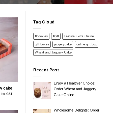
Tag Cloud
#cookies
#gift
Festival Gifts Online
Add to
wishlist
gift boxes
jaggerycake
online gift box
Wheat and Jaggery Cake
Recent Post
Enjoy a Healthier Choice:
ry cake
Order Wheat and Jaggery
Price
Inc. GST
Cake Online
range:
₹250.00
through
₹500.00
Wholesome Delights: Order