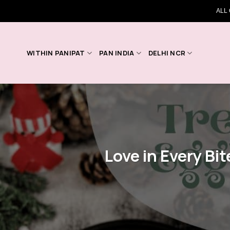
Skip
ALL
to
content
WITHIN PANIPAT
PAN INDIA
DELHI NCR
Love in Every Bit