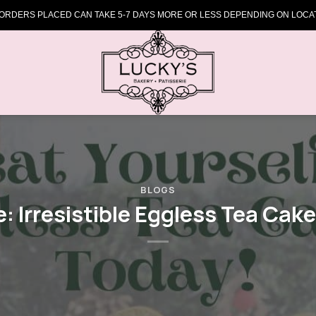
 ORDERS PLACED CAN TAKE 5-7 DAYS MORE OR LESS DEPENDING ON LOCAT
BLOGS
e: Irresistible Eggless Tea Cake