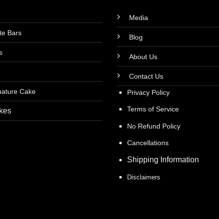
Media
te Bars
Blog
s
About Us
Contact Us
nature Cake
Privacy Policy
Terms of Service
kes
No Refund Policy
Cancellations
Shipping Information
Disclaimers