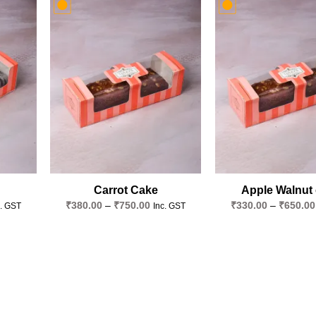
Add to
Add to
wishlist
wishlist
Carrot Cake
Apple Walnut
ce
Price
₹
380.00
–
₹
750.00
₹
330.00
–
₹
650.00
c. GST
Inc. GST
ge:
range:
70.00
₹380.00
ough
through
40.00
₹750.00