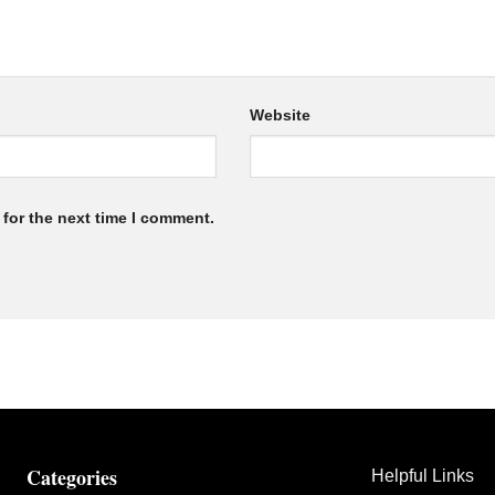
Website
for the next time I comment.
Categories
Helpful Links