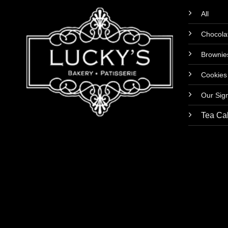
All
Chocola
Brownie
Cookies
Our Sig
Tea Ca