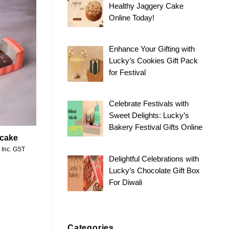
Healthy Jaggery Cake
Online Today!
Add to
wishlist
Enhance Your Gifting with
Lucky’s Cookies Gift Pack
for Festival
Celebrate Festivals with
Sweet Delights: Lucky’s
Bakery Festival Gifts Online
 cake
Price
Inc. GST
range:
Delightful Celebrations with
₹330.00
through
Lucky’s Chocolate Gift Box
₹650.00
For Diwali
Categories