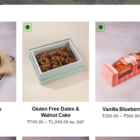
Add to
Add to
wishlist
wishlist
Gluten Free Dates &
e
Vanilla Blueber
Walnut Cake
₹
250.00
–
₹
500.00
Price
₹
740.00
–
₹
1,040.00
Inc. GST
range:
₹740.00
through
₹1,040.00