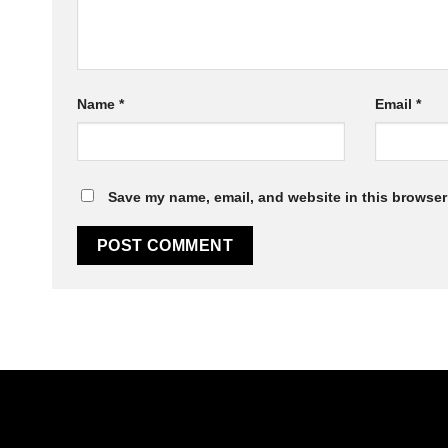
Sticky Jaws
Name
*
Email
*
Save my name, email, and website in this browser 