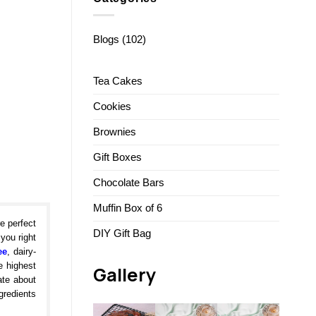
Blogs
(102)
Tea Cakes
Cookies
Brownies
Gift Boxes
Chocolate Bars
Muffin Box of 6
e perfect
DIY Gift Bag
 you right
ee
, dairy-
e highest
Gallery
ate about
gredients