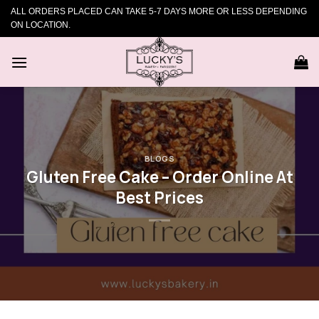
Skip
ALL ORDERS PLACED CAN TAKE 5-7 DAYS MORE OR LESS DEPENDING
to
ON LOCATION.
content
BLOGS
Gluten Free Cake – Order Online At
Best Prices