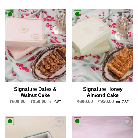
Add to
Add to
wishlist
wishlist
Signature Dates &
Signature Honey
Walnut Cake
Almond Cake
Price
Price
₹
600.00
–
₹
950.00
₹
600.00
–
₹
950.00
Inc. GST
Inc. GST
range:
range:
₹600.00
₹600.00
through
through
₹950.00
₹950.00