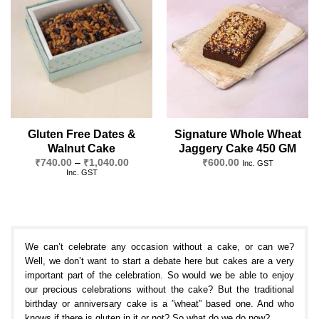
Add to
Add to
wishlist
wishlist
Gluten Free Dates &
Signature Whole Wheat
Walnut Cake
Jaggery Cake 450 GM
Price
₹
740.00
–
₹
1,040.00
₹
600.00
Inc. GST
range:
Inc. GST
₹740.00
through
₹1,040.00
We can’t celebrate any occasion without a cake, or can we?
Well, we don’t want to start a debate here but cakes are a very
important part of the celebration. So would we be able to enjoy
our precious celebrations without the cake? But the traditional
birthday or anniversary cake is a ”wheat” based one. And who
knows if there is gluten in it or not? So what do we do now?