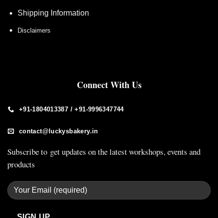
Shipping Information
Disclaimers
Connect With Us
+91-1804013387 / +91-9996347744
contact@luckysbakery.in
Subscribe to get updates on the latest workshops, events and
products