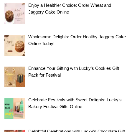
Anniversary
World’s
Types of
Tea
Enjoy a Healthier Choice: Order Wheat and
Related Stories
By Arjun
By Arjun
Gift For
Best
Cakes
Cakes
Jaggery Cake Online
By Arjun pant
pant
pant
By Arjun pant
Your Loved
Chocolate
Online
Online
One
Cake
Design: A
Load More
Wholesome Delights: Order Healthy Jaggery Cake
Rich Treat
Online Today!
Enhance Your Gifting with Lucky’s Cookies Gift
Pack for Festival
Celebrate Festivals with Sweet Delights: Lucky’s
Bakery Festival Gifts Online
Delightful Celebrations with Lucky’s Chocolate Gift