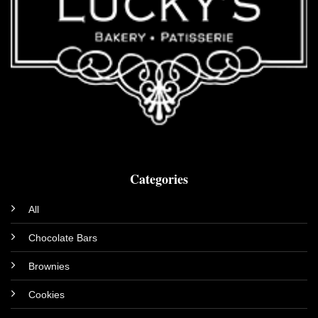
Categories
All
Chocolate Bars
Brownies
Cookies