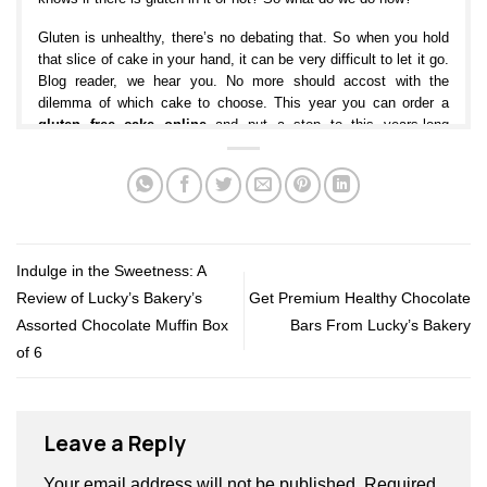
Gluten is unhealthy, there’s no debating that. So when you hold
that slice of cake in your hand, it can be very difficult to let it go.
Blog reader, we hear you. No more should accost with the
dilemma of which cake to choose. This year you can order a
gluten free cake online
and put a stop to this years-long
tradition of being deprived of cakes you love.
What are the benefits of a Gluten Free Cake?
Gluten-free
is becoming more popular each day. So, what’s so
great about gluten-free cake? The best thing about gluten-free is
that it can prevent and relieve numerous common ailments.
Indulge in the Sweetness: A
Whether you’re following the diet for health reasons or simply to
Review of Lucky’s Bakery’s
Get Premium Healthy Chocolate
lose weight, we can help you along with your needs with a cake
that’s Gluten-free. At Lucky’s Bakery, you can choose from a
Assorted Chocolate Muffin Box
Bars From Lucky’s Bakery
wide range of signature cakes that are healthy and gluten-free
of 6
like date and walnut cake. Our key to this guilt-free delight is the
soaked dates that blend well with the rest of the ingredients and
give our extravagant gluten-free cake an amazing texture- so
perfect for everyone to enjoy. Relish it with your favorite brew, or
Leave a Reply
eat it warm with a generous dollop of ice cream for dessert.
Your email address will not be published.
Required