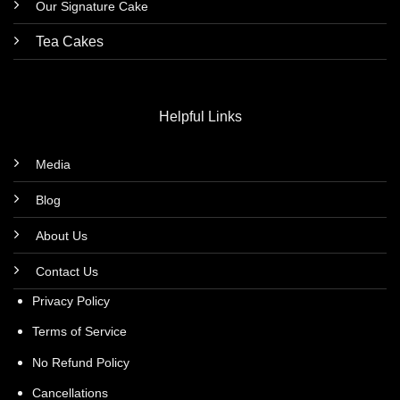
Our Signature Cake
Tea Cakes
Helpful Links
Media
Blog
About Us
Contact Us
Privacy Policy
Terms of Service
No Refund Policy
Cancellations