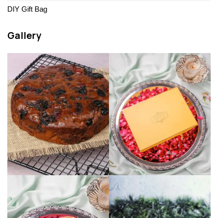
DIY Gift Bag
Gallery