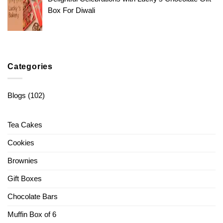
Box For Diwali
Categories
Blogs
(102)
Tea Cakes
Cookies
Brownies
Gift Boxes
Chocolate Bars
Muffin Box of 6