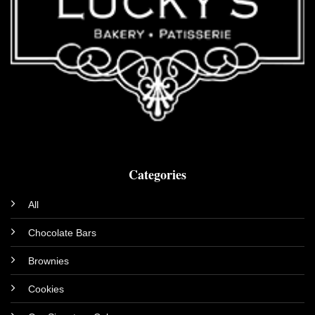
Categories
All
Chocolate Bars
Brownies
Cookies