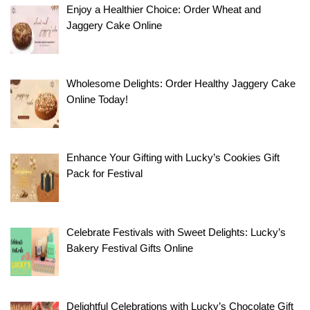
Enjoy a Healthier Choice: Order Wheat and
Jaggery Cake Online
Wholesome Delights: Order Healthy Jaggery Cake
Online Today!
Enhance Your Gifting with Lucky’s Cookies Gift
Pack for Festival
Celebrate Festivals with Sweet Delights: Lucky’s
Bakery Festival Gifts Online
Delightful Celebrations with Lucky’s Chocolate Gift