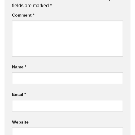
brownie gift box..
fields are marked
*
Comment
*
Name
*
Email
*
Website