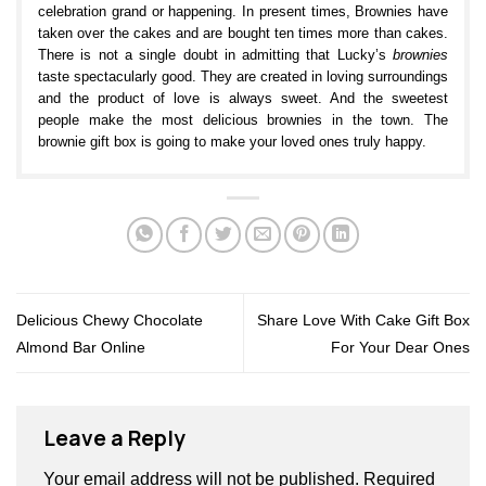
celebration grand or happening. In present times, Brownies have
taken over the cakes and are bought ten times more than cakes.
There is not a single doubt in admitting that Lucky’s
brownies
taste spectacularly good. They are created in loving surroundings
and the product of love is always sweet. And the sweetest
people make the most delicious brownies in the town. The
brownie gift box is going to make your loved ones truly happy.
Brownies available at Lucky’s bakery:
Marble Brownie
Rum and Raisins Brownie
Chocolate Heaven Brownie
Soft and Gooey Brownies in Brownie Gift Box
Delicious Chewy Chocolate
Share Love With Cake Gift Box
Our brownies are beautifully wrapped and are a perfect gift for
Almond Bar Online
For Your Dear Ones
your loved ones to make them smile all day long. If you’re in
Punjabi Bagh
, Delhi you really should pay us a visit and enjoy a
treat whilst watching our bakers prepare these heavenly pieces.
Our
brownie gift box
, beautifully wrapped, is the perfect gifting
Leave a Reply
option for any occasion. If ever you needed a reason to visit
Punjabi Bagh, we just gave you the perfect one in form of our
Your email address will not be published.
Required