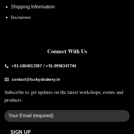
Shipping Information
Disclaimers
Connect With Us
+91-1804013387 / +91-9996347744
contact@luckysbakery.in
Subscribe to get updates on the latest workshops, events and
products