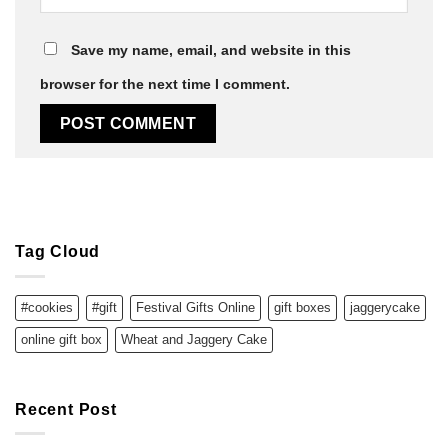
Save my name, email, and website in this
browser for the next time I comment.
Tag Cloud
#cookies
#gift
Festival Gifts Online
gift boxes
jaggerycake
online gift box
Wheat and Jaggery Cake
Recent Post