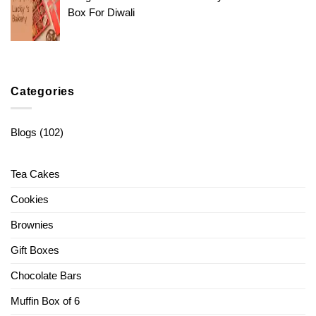
Box For Diwali
Categories
Blogs
(102)
Tea Cakes
Cookies
Brownies
Gift Boxes
Chocolate Bars
Muffin Box of 6