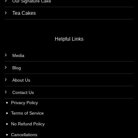
Our Signature Cake
Tea Cakes
Helpful Links
Media
Blog
About Us
Contact Us
Privacy Policy
Terms of Service
No Refund Policy
Cancellations