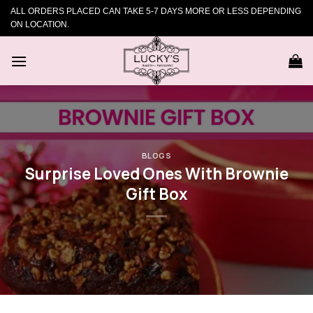
Skip
ALL ORDERS PLACED CAN TAKE 5-7 DAYS MORE OR LESS DEPENDING
to
ON LOCATION.
content
BLOGS
Surprise Loved Ones With Brownie
Gift Box