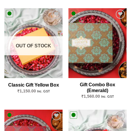
Add to
Add to
wishlist
wishlist
OUT OF STOCK
Gift Combo Box
Classic Gift Yellow Box
(Emerald)
₹
1,150.00
Inc. GST
₹
1,560.00
Inc. GST