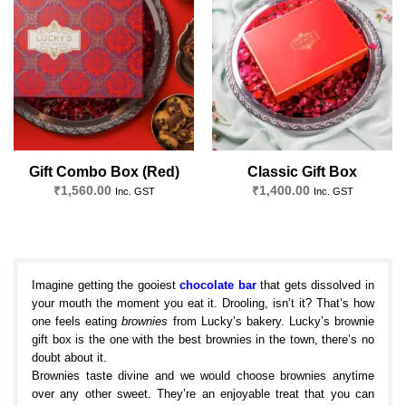
Add to
Add to
wishlist
wishlist
Gift Combo Box (Red)
Classic Gift Box
₹
1,560.00
₹
1,400.00
Inc. GST
Inc. GST
Imagine getting the gooiest
chocolate bar
that gets dissolved in
your mouth the moment you eat it. Drooling, isn’t it? That’s how
one feels eating
brownies
from Lucky’s bakery. Lucky’s brownie
gift box is the one with the best brownies in the town, there’s no
doubt about it.
Brownies taste divine and we would choose brownies anytime
over any other sweet. They’re an enjoyable treat that you can