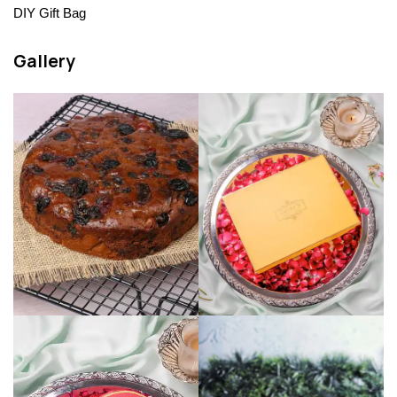
DIY Gift Bag
Gallery