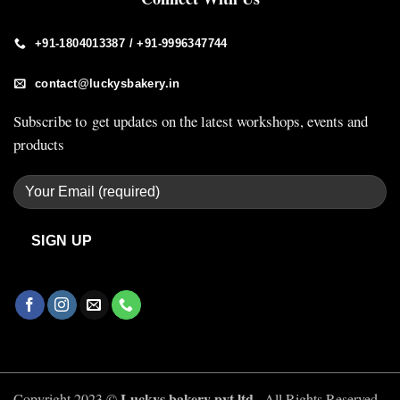
+91-1804013387 / +91-9996347744
contact@luckysbakery.in
Subscribe to get updates on the latest workshops, events and
products
Luckys bakery pvt ltd ,
Copyright 2023 ©
All Rights Reserved