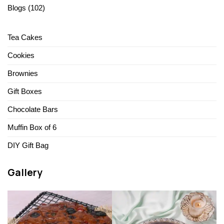
Blogs
(102)
Tea Cakes
Cookies
Brownies
Gift Boxes
Chocolate Bars
Muffin Box of 6
DIY Gift Bag
Gallery