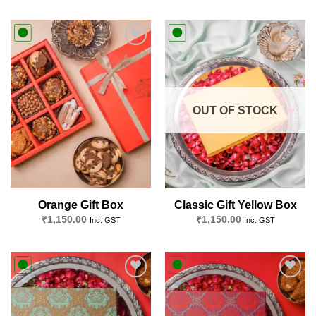
Add to
Add to
wishlist
wishlist
OUT OF STOCK
Orange Gift Box
Classic Gift Yellow Box
₹
1,150.00
₹
1,150.00
Inc. GST
Inc. GST
Add to
Add to