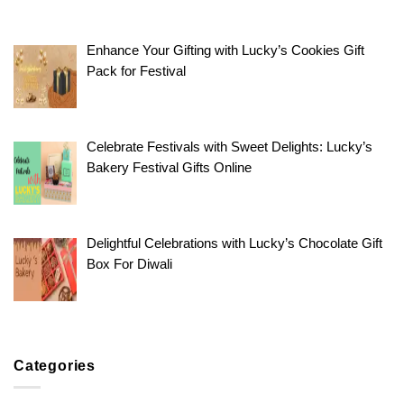
Enhance Your Gifting with Lucky’s Cookies Gift
Pack for Festival
Celebrate Festivals with Sweet Delights: Lucky’s
Bakery Festival Gifts Online
Delightful Celebrations with Lucky’s Chocolate Gift
Box For Diwali
Categories