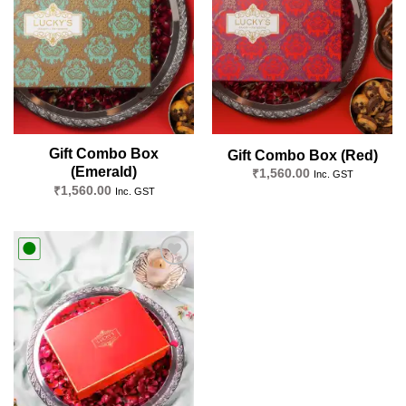
wishlist
wishlist
Gift Combo Box
Gift Combo Box (Red)
(Emerald)
₹
1,560.00
Inc. GST
₹
1,560.00
Inc. GST
Add to
wishlist