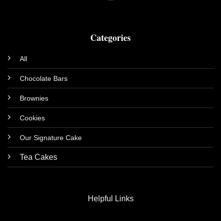
Categories
All
Chocolate Bars
Brownies
Cookies
Our Signature Cake
Tea Cakes
Helpful Links