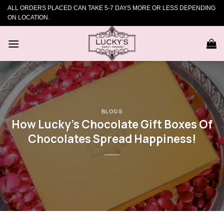
Skip
ALL ORDERS PLACED CAN TAKE 5-7 DAYS MORE OR LESS DEPENDING
to
ON LOCATION.
content
BLOGS
How Lucky’s Chocolate Gift Boxes Of
Chocolates Spread Happiness!