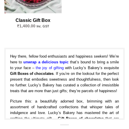
Classic Gift Box
₹
1,400.00
Inc. GST
Hey there, fellow food enthusiasts and happiness seekers! We’re
here to
unwrap a delicious topic
that’s bound to bring a smile
to your face –
the joy of gifting
with Lucky’s Bakery’s exquisite
Gift Boxes of chocolates
. If you’re on the lookout for the perfect
present that embodies sweetness and thoughtfulness, then look
no further. Lucky’s Bakery has curated a collection of irresistible
treats that are more than just gifts; they’re parcels of happiness!
Picture this: a beautifully adorned box, brimming with an
assortment of handcrafted confections that whisper tales of
indulgence and love. Lucky’s Bakery has mastered the art of
crafting the ultimate gift –
Gift Boxes of chocolates
that are
designed to bring joy to both the giver and the receiver. And trust