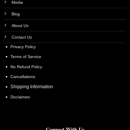
Media
Blog
About Us
Contact Us
Privacy Policy
Terms of Service
No Refund Policy
Cancellations
Shipping Information
Disclaimers
Connect With Us